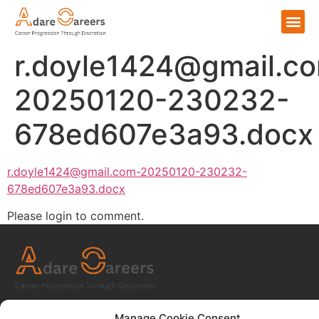
r.doyle1424@gmail.c
20250120-230232-
678ed607e3a93.docx
r.doyle1424@gmail.com-20250120-230232-
678ed607e3a93.docx
Please login to comment.
Home
Manage Cookie Consent