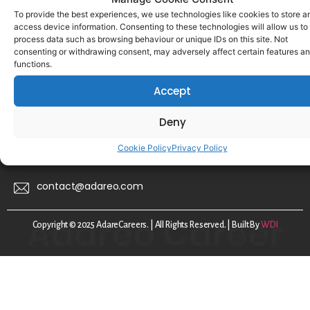
For Talent
To provide the best experiences, we use technologies like cookies to store a
access device information. Consenting to these technologies will allow us to
For Employers
process data such as browsing behaviour or unique IDs on this site. Not
consenting or withdrawing consent, may adversely affect certain features a
About Us
functions.
FAQs
Accept
Disclaimer
Deny
Privacy Policy
Cookie Policy
Privacy Policy
Cookie Policy
contact@adareo.com
Copyright © 2025 AdareCareers. | All Rights Reserved. | Built By
WDI