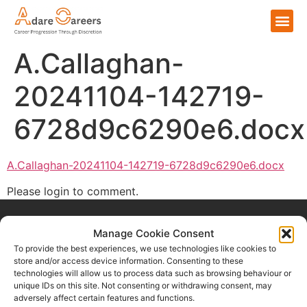
A.Callaghan-
20241104-142719-
6728d9c6290e6.docx
A.Callaghan-20241104-142719-6728d9c6290e6.docx
Please login to comment.
Manage Cookie Consent
To provide the best experiences, we use technologies like cookies to
store and/or access device information. Consenting to these
technologies will allow us to process data such as browsing behaviour or
Home
unique IDs on this site. Not consenting or withdrawing consent, may
adversely affect certain features and functions.
For Talent