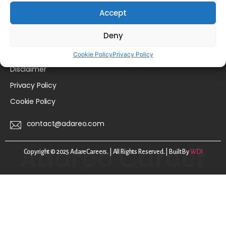
Accept
For Employers
About Us
Deny
FAQs
Cookie Policy
Privacy Policy
Disclaimer
Privacy Policy
Cookie Policy
contact@adareo.com
Copyright © 2025 AdareCareers. | All Rights Reserved. | Built By
WDI