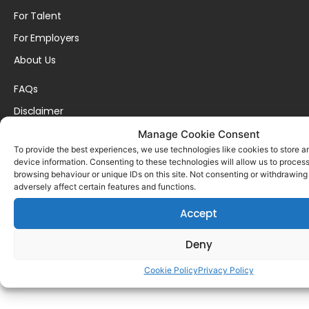
For Talent
For Employers
About Us
FAQs
Disclaimer
Privacy Policy
Manage Cookie Consent
To provide the best experiences, we use technologies like cookies to store 
Cookie Policy
device information. Consenting to these technologies will allow us to proces
browsing behaviour or unique IDs on this site. Not consenting or withdrawin
contact@adareo.com
adversely affect certain features and functions.
Accept
Copyright © 2025 AdareCareers. | All Rights Reserved. | Built By
WDI
Deny
Cookie Policy
Privacy Policy