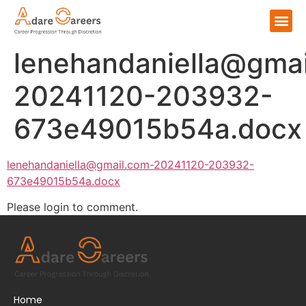
lenehandaniella@gmai
20241120-203932-
673e49015b54a.docx
lenehandaniella@gmail.com-20241120-203932-
673e49015b54a.docx
Please login to comment.
Home