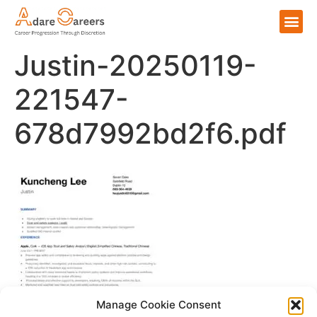
Justin-20250119-
221547-
678d7992bd2f6.pdf
Manage Cookie Consent