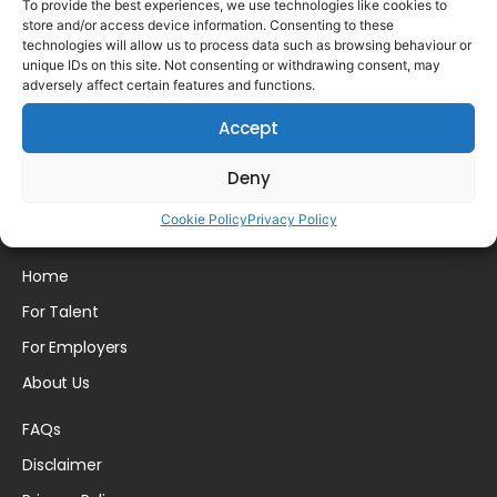
To provide the best experiences, we use technologies like cookies to
store and/or access device information. Consenting to these
technologies will allow us to process data such as browsing behaviour or
unique IDs on this site. Not consenting or withdrawing consent, may
adversely affect certain features and functions.
Please login to comment.
Accept
Deny
Cookie Policy
Privacy Policy
Home
For Talent
For Employers
About Us
FAQs
Disclaimer