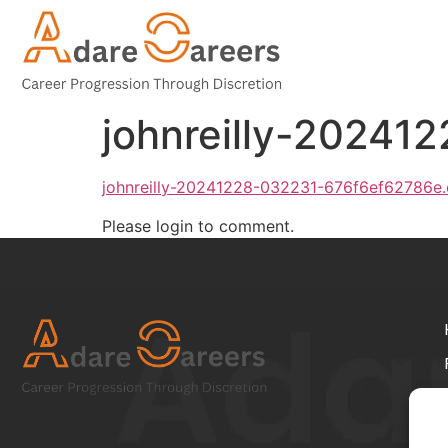
johnreilly-20241
johnreilly-20241228-032231-676f6ef62786e
Please login to comment.