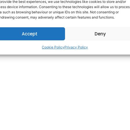
provide the best experiences, we use technologies like cookies to store and/or
ess device information. Consenting to these technologies will allow us to proces
a such as browsing behaviour or unique IDs on this site. Not consenting or
Copyright © 2025 AdareCareers. | All Rights Reserved. | Built By
WDI
hdrawing consent, may adversely affect certain features and functions.
Accept
Deny
Cookie Policy
Privacy Policy