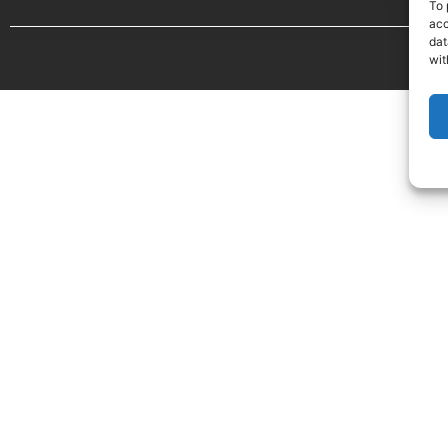
To 
acc
dat
wit