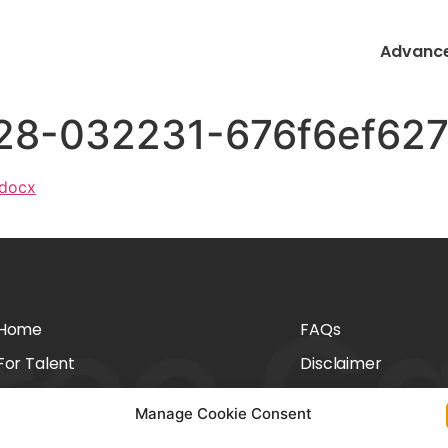
Advance
228-032231-676f6ef62
.docx
Home
FAQs
For Talent
Disclaimer
For Employers
Privacy Policy
Manage Cookie Consent
About Us
Cookie Policy