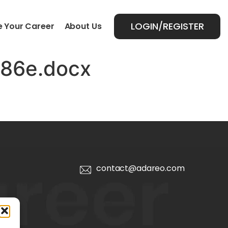
LOGIN/REGISTER
 Your Career
About Us
786e.docx
contact@adareo.com