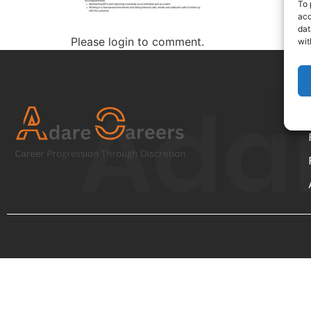
To 
acc
dat
Please login to comment.
wit