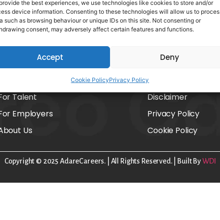
provide the best experiences, we use technologies like cookies to store and/or
ess device information. Consenting to these technologies will allow us to proces
a such as browsing behaviour or unique IDs on this site. Not consenting or
hdrawing consent, may adversely affect certain features and functions.
Accept
Deny
Home
FAQs
Cookie Policy
Privacy Policy
For Talent
Disclaimer
For Employers
Privacy Policy
About Us
Cookie Policy
Copyright © 2025 AdareCareers. | All Rights Reserved. | Built By
WDI