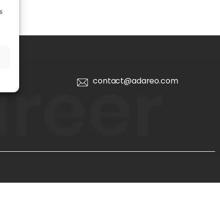
s
contact@adareo.com