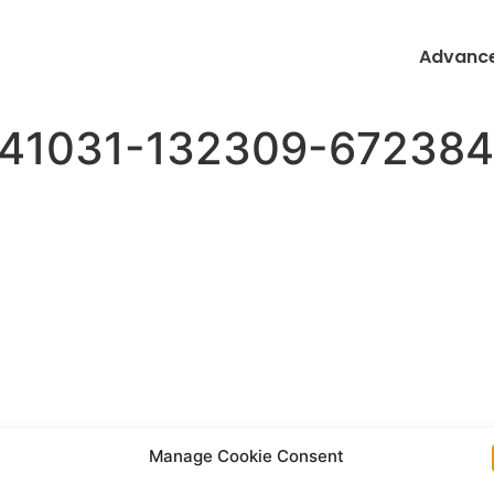
Advance
0241031-132309-67238
Manage Cookie Consent