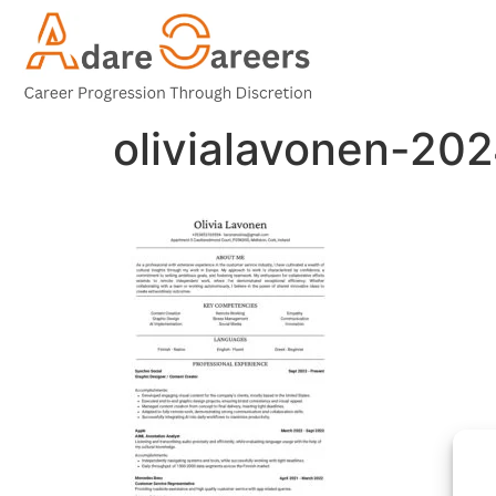
olivialavonen-2