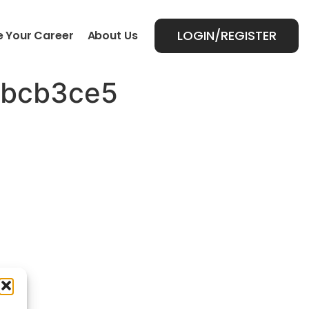
LOGIN/REGISTER
 Your Career
About Us
4bcb3ce5