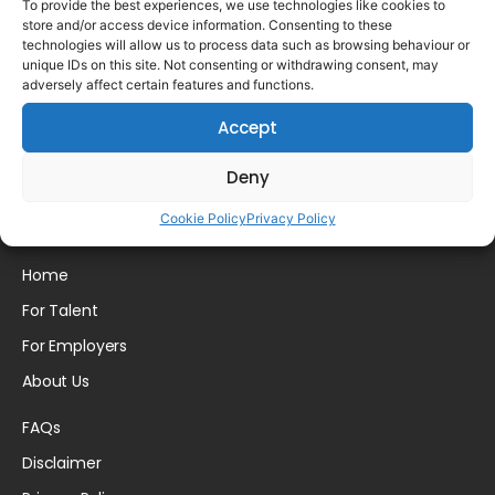
To provide the best experiences, we use technologies like cookies to
store and/or access device information. Consenting to these
technologies will allow us to process data such as browsing behaviour or
unique IDs on this site. Not consenting or withdrawing consent, may
adversely affect certain features and functions.
Please login to comment.
Accept
Deny
Cookie Policy
Privacy Policy
Home
For Talent
For Employers
About Us
FAQs
Disclaimer