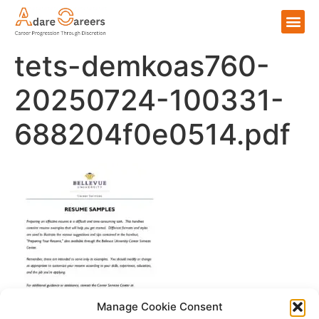
tets-demkoas760-
20250724-100331-
688204f0e0514.pdf
Manage Cookie Consent