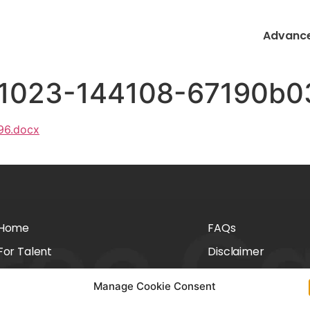
Advance
41023-144108-67190b0
96.docx
Home
FAQs
For Talent
Disclaimer
For Employers
Privacy Policy
Manage Cookie Consent
About Us
Cookie Policy