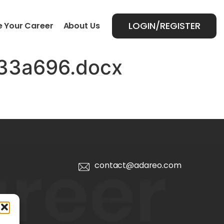
LOGIN/REGISTER
 Your Career
About Us
33a696.docx
contact@adareo.com