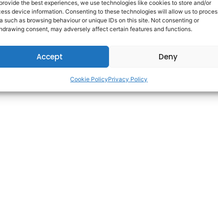
provide the best experiences, we use technologies like cookies to store and/or
ess device information. Consenting to these technologies will allow us to proces
a such as browsing behaviour or unique IDs on this site. Not consenting or
Copyright © 2025 AdareCareers. | All Rights Reserved. | Built By
WDI
hdrawing consent, may adversely affect certain features and functions.
Accept
Deny
Cookie Policy
Privacy Policy