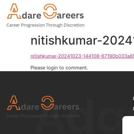
nitishkumar-202
nitishkumar-20241023-144108-67190b033a6
Please login to comment.