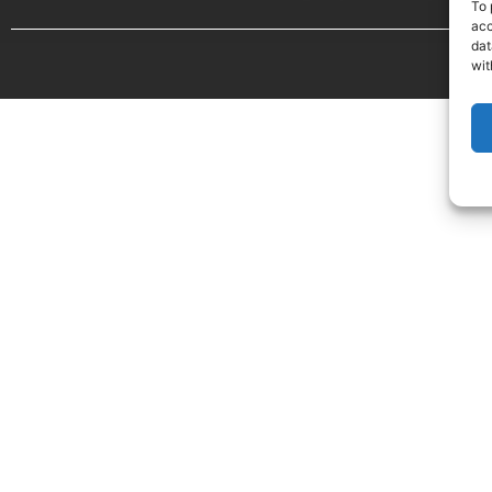
To 
acc
dat
wit