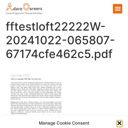
fftestloft22222W-
20241022-065807-
67174cfe462c5.pdf
Manage Cookie Consent