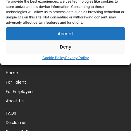
To provide the best experiences, we use technologies like cookies to
store and/or access device information. Consenting to these
technologies will allow us to process data such as browsing behaviour or
unique IDs on this site. Not consenting or withdrawing consent, may
adversely affect certain features and functions.
Please login to comment.
Accept
Deny
Cookie Policy
Privacy Policy
Home
For Talent
For Employers
About Us
FAQs
Disclaimer