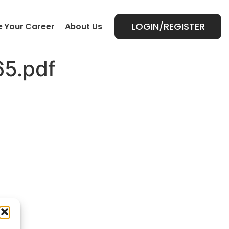
LOGIN/REGISTER
 Your Career
About Us
5.pdf