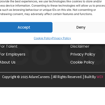
provide the best experiences, we use technologies like cookies to store and/or
ess device information. Consenting to these technologies will allow us to proces
a such as browsing behaviour or unique IDs on this site. Not consenting or
hdrawing consent, may adversely affect certain features and functions.
Accept
Deny
Home
FAQs
Cookie Policy
Privacy Policy
For Talent
Disclaimer
For Employers
Privacy Policy
About Us
Cookie Policy
Copyright © 2025 AdareCareers. | All Rights Reserved. | Built By
WDI