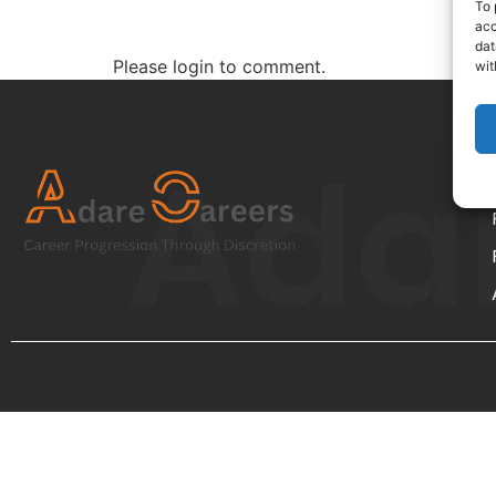
To 
acc
dat
Please login to comment.
wit