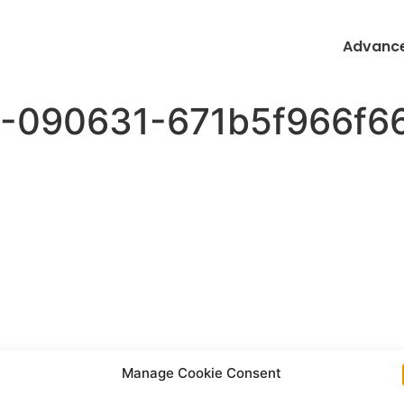
Advance
-090631-671b5f966f66
Manage Cookie Consent