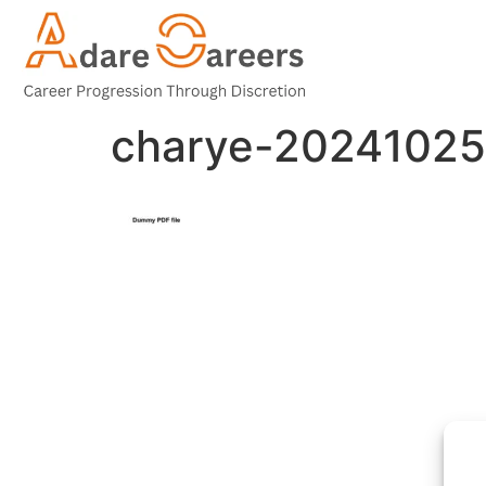
charye-20241025