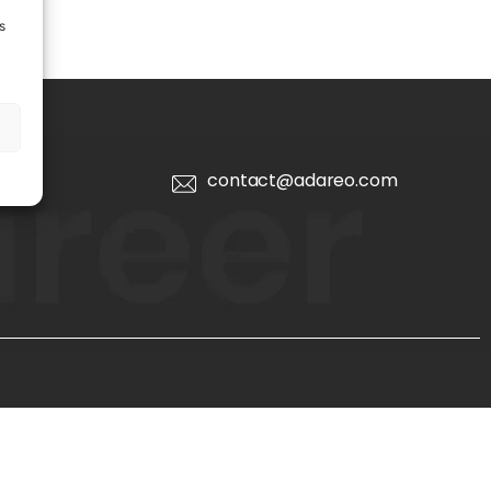
s
contact@adareo.com