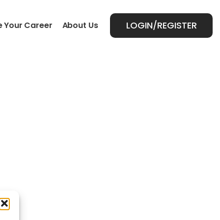
LOGIN/REGISTER
 Your Career
About Us