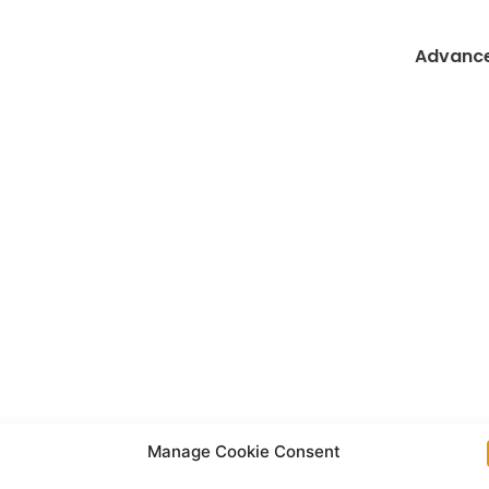
Advance
Manage Cookie Consent