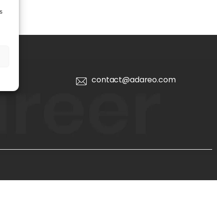
s
contact@adareo.com