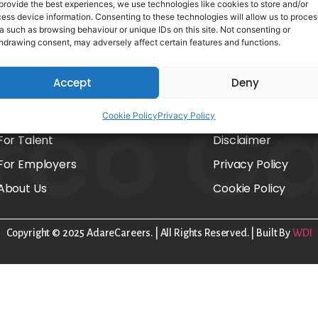
provide the best experiences, we use technologies like cookies to store and/or
ess device information. Consenting to these technologies will allow us to proces
a such as browsing behaviour or unique IDs on this site. Not consenting or
hdrawing consent, may adversely affect certain features and functions.
Accept
Deny
Home
FAQs
Cookie Policy
Privacy Policy
For Talent
Disclaimer
For Employers
Privacy Policy
About Us
Cookie Policy
Copyright © 2025 AdareCareers. | All Rights Reserved. | Built By
WDI