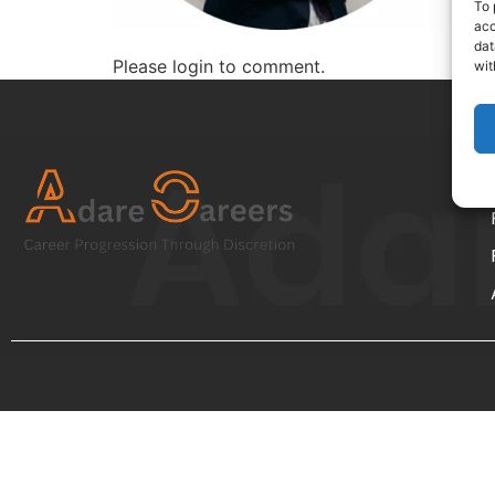
To 
acc
dat
Please login to comment.
wit