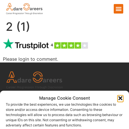
2 (1)
Please login to comment.
Home
Manage Cookie Consent
To provide the best experiences, we use technologies like cookies to
For Talent
store and/or access device information. Consenting to these
technologies will allow us to process data such as browsing behaviour or
For Employers
unique IDs on this site. Not consenting or withdrawing consent, may
About Us
adversely affect certain features and functions.