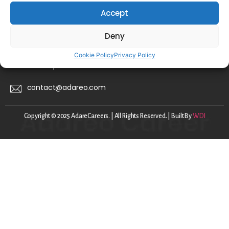
Accept
FAQs
Disclaimer
Deny
Privacy Policy
Cookie Policy
Privacy Policy
Cookie Policy
contact@adareo.com
Copyright © 2025 AdareCareers. | All Rights Reserved. | Built By
WDI