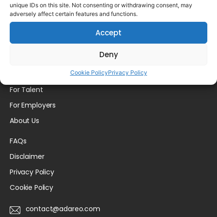
unique IDs on this site. Not consenting or withdrawing consent, may
Please login to comment.
adversely affect certain features and functions.
Accept
Deny
Cookie Policy
Privacy Policy
Home
For Talent
For Employers
About Us
FAQs
Disclaimer
Privacy Policy
Cookie Policy
contact@adareo.com