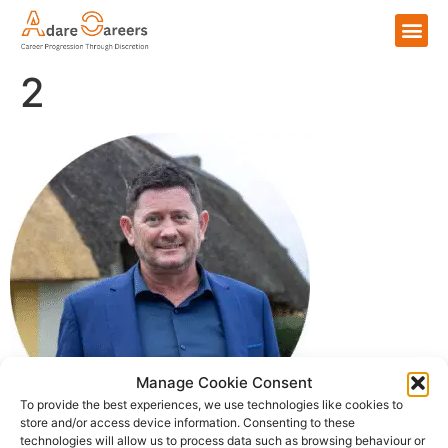
2
Manage Cookie Consent
To provide the best experiences, we use technologies like cookies to
store and/or access device information. Consenting to these
technologies will allow us to process data such as browsing behaviour or