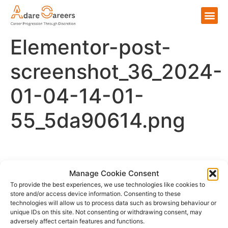
Elementor-post-
screenshot_36_2024-
01-04-14-01-
55_5da90614.png
Please login to comment.
Manage Cookie Consent
To provide the best experiences, we use technologies like cookies to
store and/or access device information. Consenting to these
technologies will allow us to process data such as browsing behaviour or
unique IDs on this site. Not consenting or withdrawing consent, may
adversely affect certain features and functions.