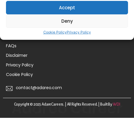
Home
Accept
For Talent
Deny
For Employers
Cookie Policy
Privacy Policy
About Us
FAQs
Disclaimer
Privacy Policy
Cookie Policy
contact@adareo.com
Copyright © 2025 AdareCareers. | All Rights Reserved. | Built By
WDI