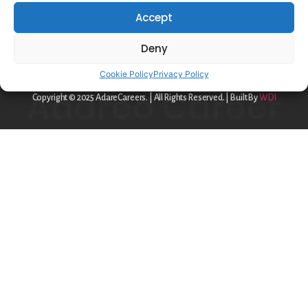
Privacy Policy
Accept
Cookie Policy
Deny
contact@adareo.com
Cookie Policy
Privacy Policy
Copyright © 2025 AdareCareers. | All Rights Reserved. | Built By
WDI