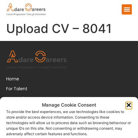
Upload CV – 8041
Home
For Talent
For Employers
Manage Cookie Consent
About Us
To provide the best experiences, we use technologies like cookies to
store and/or access device information. Consenting to these
FAQs
technologies will allow us to process data such as browsing behaviour or
unique IDs on this site. Not consenting or withdrawing consent, may
Disclaimer
adversely affect certain features and functions.