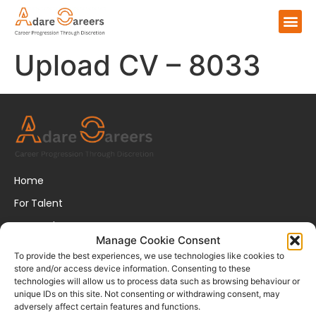
Upload CV – 8033
Home
For Talent
For Employers
Manage Cookie Consent
About Us
To provide the best experiences, we use technologies like cookies to
store and/or access device information. Consenting to these
FAQs
technologies will allow us to process data such as browsing behaviour or
unique IDs on this site. Not consenting or withdrawing consent, may
Disclaimer
adversely affect certain features and functions.