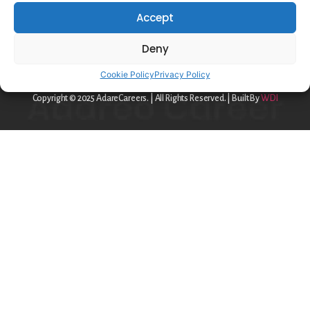
Privacy Policy
Accept
Cookie Policy
Deny
contact@adareo.com
Cookie Policy
Privacy Policy
Copyright © 2025 AdareCareers. | All Rights Reserved. | Built By
WDI