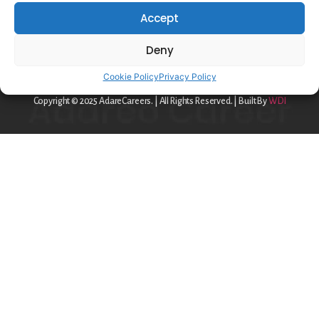
Privacy Policy
Accept
Cookie Policy
Deny
contact@adareo.com
Cookie Policy
Privacy Policy
Copyright © 2025 AdareCareers. | All Rights Reserved. | Built By
WDI