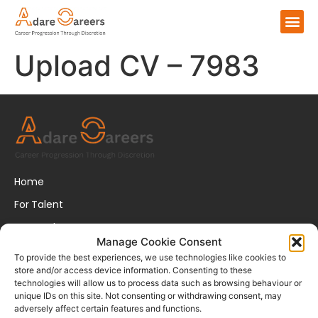
Upload CV – 7983
Home
For Talent
For Employers
Manage Cookie Consent
About Us
To provide the best experiences, we use technologies like cookies to
store and/or access device information. Consenting to these
FAQs
technologies will allow us to process data such as browsing behaviour or
unique IDs on this site. Not consenting or withdrawing consent, may
Disclaimer
adversely affect certain features and functions.