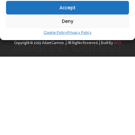
Privacy Policy
Accept
Cookie Policy
Deny
contact@adareo.com
Cookie Policy
Privacy Policy
Copyright © 2025 AdareCareers. | All Rights Reserved. | Built By
WDI