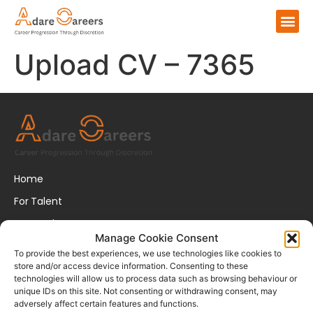
Upload CV – 7365
Home
For Talent
For Employers
Manage Cookie Consent
About Us
To provide the best experiences, we use technologies like cookies to
store and/or access device information. Consenting to these
FAQs
technologies will allow us to process data such as browsing behaviour or
unique IDs on this site. Not consenting or withdrawing consent, may
Disclaimer
adversely affect certain features and functions.