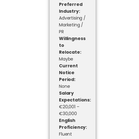
Preferred
Industry:
Advertising /
Marketing /
PR
Willingness
to
Relocate:
Maybe
Current
Notice
Period:
None
Salary
Expectations:
€20,001 –
€30,000
English
Proficiency:
Fluent