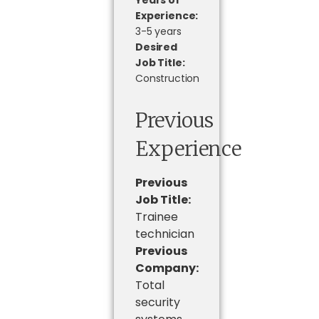
Years of
Experience:
3-5 years
Desired
Job Title:
Construction
Previous
Experience
Previous
Job Title:
Trainee
technician
Previous
Company:
Total
security