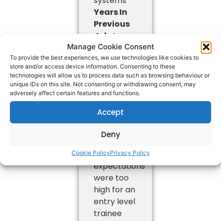
systems
Years In
Previous
Job:
Less
Manage Cookie Consent
than 1 year
To provide the best experiences, we use technologies like cookies to
Skills and
store and/or access device information. Consenting to these
Experience
technologies will allow us to process data such as browsing behaviour or
gained:
unique IDs on this site. Not consenting or withdrawing consent, may
adversely affect certain features and functions.
Only
worked
Accept
with the
company
Deny
for 3
weeks
Cookie Policy
Privacy Policy
expectations
were too
high for an
entry level
trainee