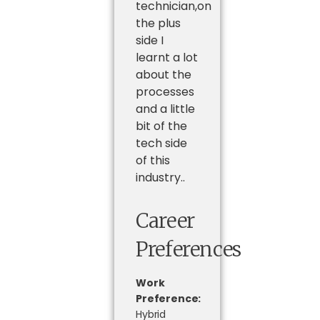
technician,on
the plus
side I
learnt a lot
about the
processes
and a little
bit of the
tech side
of this
industry..
Career
Preferences
Work
Preference:
Hybrid