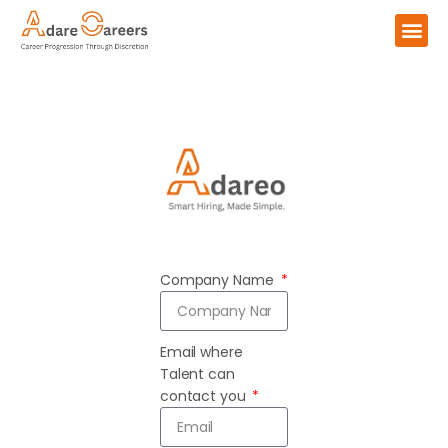
Company Name
Email where
Talent can
contact you