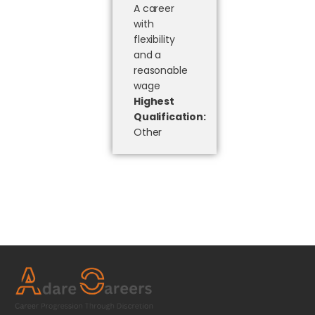
A career
with
flexibility
and a
reasonable
wage
Highest
Qualification:
Other