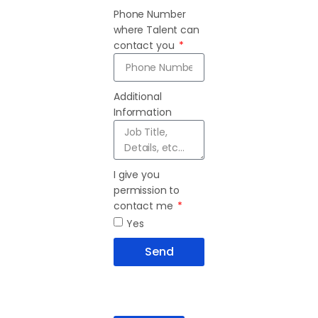
Phone Number
where Talent can
contact you
Additional
Information
I give you
permission to
contact me
Yes
Send