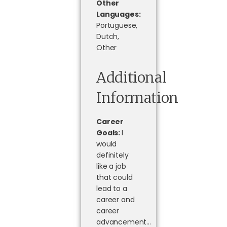
Other
Languages:
Portuguese,
Dutch,
Other
Additional
Information
Career
Goals:
I
would
definitely
like a job
that could
lead to a
career and
career
advancement…