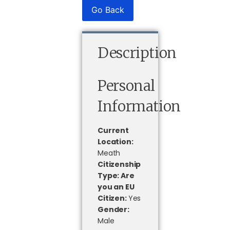
Go Back
Description
Personal
Information
Current
Location:
Meath
Citizenship
Type: Are
you an EU
Citizen:
Yes
Gender:
Male