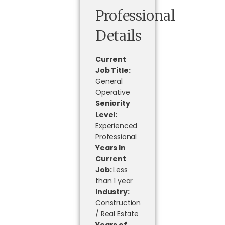
Professional
Details
Current
Job Title:
General
Operative
Seniority
Level:
Experienced
Professional
Years In
Current
Job:
Less
than 1 year
Industry:
Construction
/ Real Estate