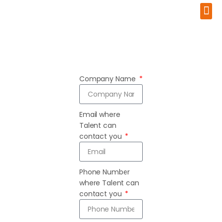
Advance Your Career
About Us
Company Name
Email where
Talent can
contact you
Phone Number
where Talent can
contact you