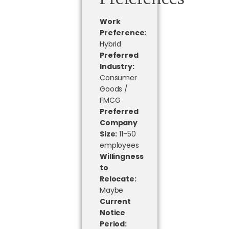
Work
Preference:
Hybrid
Preferred
Industry:
Consumer
Goods /
FMCG
Preferred
Company
Size:
11-50
employees
Willingness
to
Relocate:
Maybe
Current
Notice
Period: