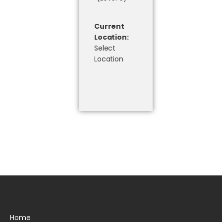
Current
Location:
Select
Location
Home