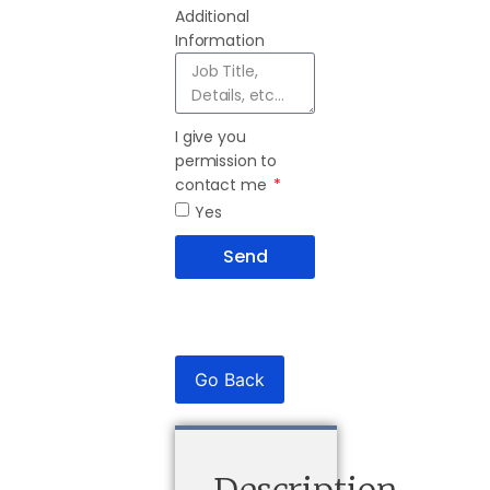
Additional
Information
I give you
permission to
contact me
Yes
Send
Go Back
Description