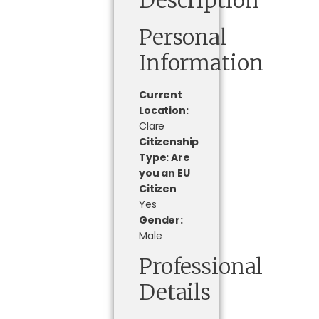
Personal
Information
Current
Location:
Clare
Citizenship
Type: Are
you an EU
Citizen
Yes
Gender:
Male
Professional
Details