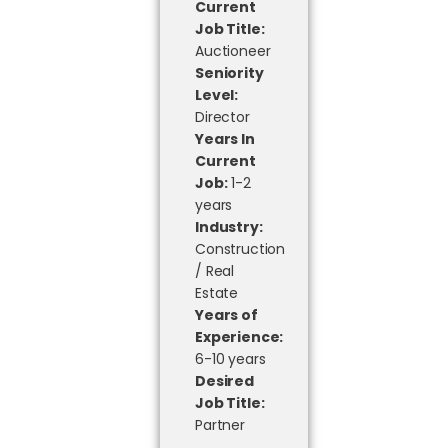
Current
Job Title:
Auctioneer
Seniority
Level:
Director
Years In
Current
Job:
1-2
years
Industry:
Construction
/ Real
Estate
Years of
Experience:
6-10 years
Desired
Job Title:
Partner