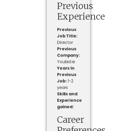
Previous
Experience
Previous
Job Title:
Director
Previous
Company:
Youbid.ie
Years In
Previous
Job:
1-2
years
Skills and
Experience
gained:
Career
Preferences