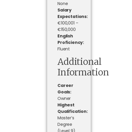
None
Salary
Expectations:
€100,001 –
€150,000
English
Proficiency:
Fluent
Additional
Information
Career
Goals:
Owner
Highest
Qualification:
Master’s
Degree
(Level 9)