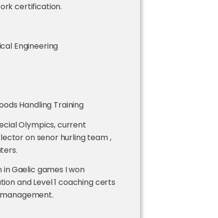
rk certification.
ical Engineering
ods Handling Training
ecial Olympics, current
lector on senor hurling team ,
uters.
 in
Gaelic games I won
on and Level 1 coaching certs
ild management.