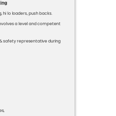
ling
 hi lo loaders, push backs.
 involves a level and competent
 & safety representative during
es,