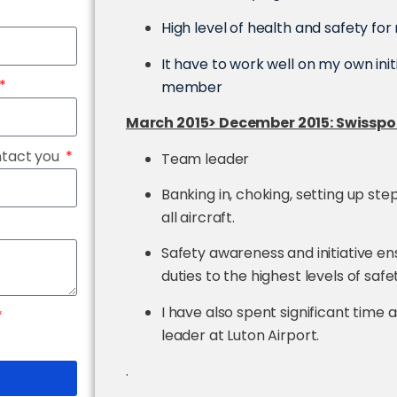
High level of health and safety fo
It have to work well on my own init
member
March 2015> December 2015: Swisspor
ntact you
Team leader
Banking in, choking, setting up ste
all aircraft.
Safety awareness and initiative e
duties to the highest levels of safe
I have also spent significant time
leader at Luton Airport.
.