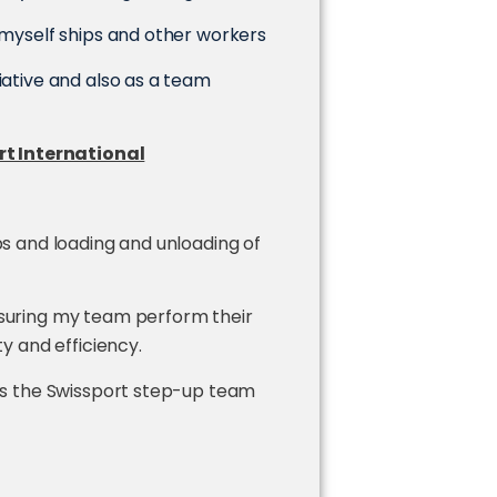
r myself ships and other workers
iative and also as a team
t International
ps and loading and unloading of
nsuring my team perform their
ty and efficiency.
 as the Swissport step-up team