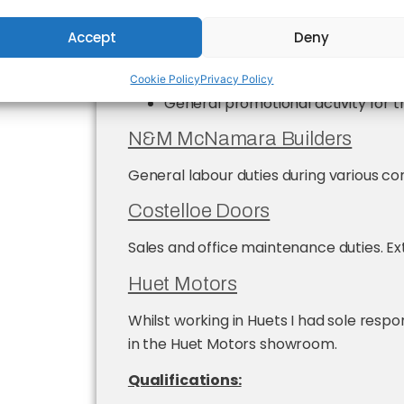
Organisation and presentation of
primary schools in the Limerick ar
Accept
Deny
Organisation of GAA summer ca
Cookie Policy
Privacy Policy
General promotional activity for 
N&M McNamara Builders
General labour duties during various co
Costelloe Doors
Sales and office maintenance duties. Ex
Huet Motors
Whilst working in Huets I had sole respon
in the Huet Motors showroom.
Qualifications: