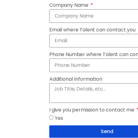
Company Name
Email where Talent can contact you
Phone Number where Talent can co
Additional Information
I give you permission to contact me
Yes
Send