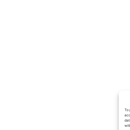
To 
acc
dat
wit