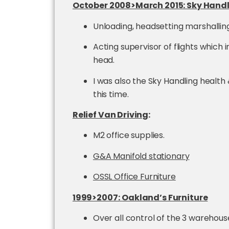
October 2008>March 2015: Sky Hand
Unloading, headsetting marshalling,
Acting supervisor of flights which
head.
I was also the Sky Handling health
this time.
Relief Van Driving
:
M2 office supplies.
G&A Manifold stationary
OSSL Office Furniture
1999>2007:
Oakland’s Furniture
Over all control of the 3 warehous