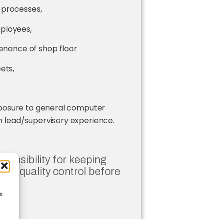
 processes,
ployees,
tenance of shop floor
ets,
xposure to general computer
 lead/supervisory experience.
esponsibility for keeping
ng quality control before
s