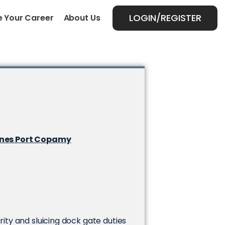
LOGIN/REGISTER
 Your Career
About Us
ynes Port Copamy
urity and sluicing dock gate duties