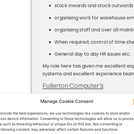
stock inwards and stock outwards
organising work for warehouse em
organising staff and over all main
When required, control of time she
General day to day HR issues etc.
My role here has given me excellent e
systems and excellent experience team
Fullerton Computer’s
O
n the paint line with the r
Manage Cookie Consent
materials moving and checki
going to assembly line.
provide the best experiences, we use technologies like cookies to store and/or
ess device information. Consenting to these technologies will allow us to proces
Limerick County Board GAA
a such as browsing behaviour or unique IDs on this site. Not consenting or
hdrawing consent, may adversely affect certain features and functions.