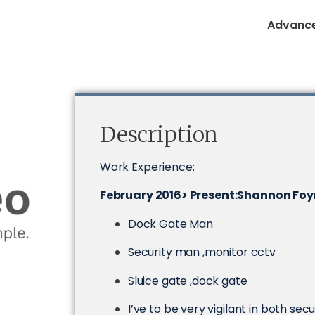
Advance
Description
Work Experience
:
February 2016> Present:Shannon Fo
Dock Gate Man
Security man ,monitor cctv
Sluice gate ,dock gate
I’ve to be very vigilant in both sec