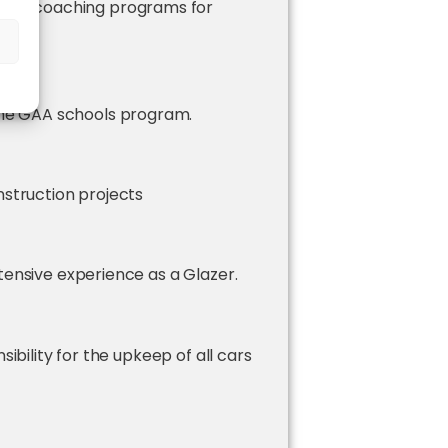
 GAA coaching programs for
ea.
mps
the GAA schools program.
nstruction projects
tensive experience as a Glazer.
sibility for the upkeep of all cars