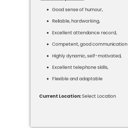
Good sense of humour,
Reliable, hardworking,
Excellent attendance record,
Competent, good communication sk
Highly dynamic, self-motivated,
Excellent telephone skills,
Flexible and adaptable
Current Location:
Select Location