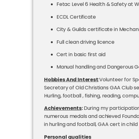
Fetac Level 6 Health & Safety at Wo
ECDL Certificate
City & Guilds certificate in Mechan
Full clean driving licence
Cert in basic first aid
Manual handling and Dangerous Go
Hobbies And Interest
:Volunteer for Sp
Secretary of Old Christians GAA Club se
Hurling, football , fishing, reading, comp
Achievements
:
During my participation
numerous medals and achieved Foundati
in hurling and football, GAA cert in ch
Personal qualities