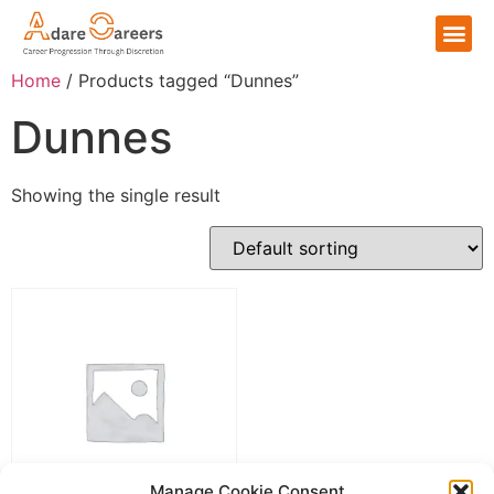
Home
/ Products tagged “Dunnes”
Dunnes
Showing the single result
Manage Cookie Consent