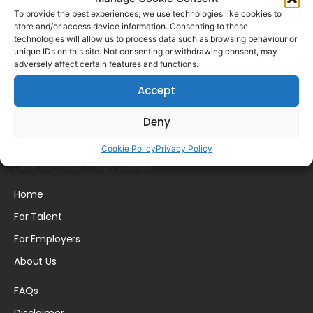
To provide the best experiences, we use technologies like cookies to
store and/or access device information. Consenting to these
technologies will allow us to process data such as browsing behaviour or
unique IDs on this site. Not consenting or withdrawing consent, may
Candidate Profile
adversely affect certain features and functions.
Accept
Deny
Cookie Policy
Privacy Policy
Home
For Talent
For Employers
About Us
FAQs
Disclaimer